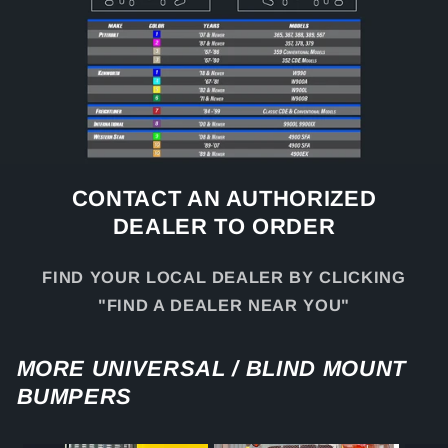
CONTACT AN AUTHORIZED
DEALER TO ORDER
FIND YOUR LOCAL DEALER BY CLICKING
"FIND A DEALER NEAR YOU"
MORE UNIVERSAL / BLIND MOUNT
BUMPERS