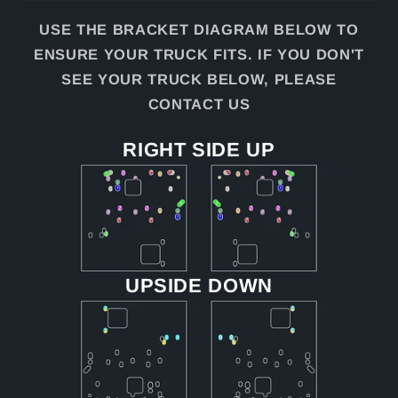
USE THE BRACKET DIAGRAM BELOW TO
ENSURE YOUR TRUCK FITS. IF YOU DON'T
SEE YOUR TRUCK BELOW, PLEASE
CONTACT US
RIGHT SIDE UP
UPSIDE DOWN