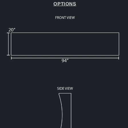
OPTIONS