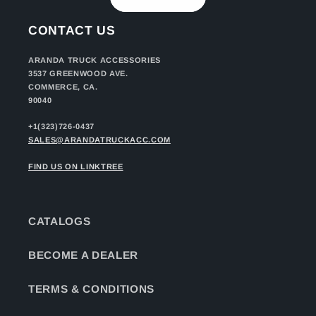
CONTACT US
ARANDA TRUCK ACCESSORIES
3537 GREENWOOD AVE.
COMMERCE, CA.
90040
+1(323)726-0437
SALES@ARANDATRUCKACC.COM
FIND US ON LINKTREE
CATALOGS
BECOME A DEALER
TERMS & CONDITIONS