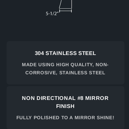
304 STAINLESS STEEL
MADE USING HIGH QUALITY, NON-
CORROSIVE, STAINLESS STEEL
NON DIRECTIONAL #8 MIRROR
FINISH
FULLY POLISHED TO A MIRROR SHINE!