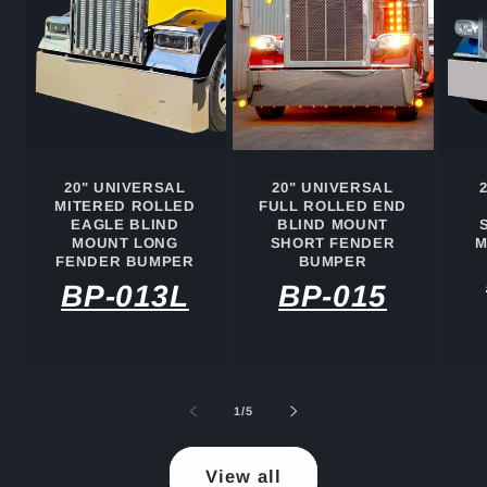
20" UNIVERSAL
20" UNIVERSAL
MITERED ROLLED
FULL ROLLED END
EAGLE BLIND
BLIND MOUNT
MOUNT LONG
SHORT FENDER
M
FENDER BUMPER
BUMPER
BP-013L
BP-015
of
1
/
5
View all