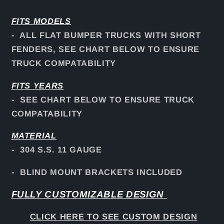
FITS
MODELS
- ALL FLAT BUMPER TRUCKS WITH SHORT
FENDERS, SEE CHART BELOW TO ENSURE
TRUCK COMPATABILITY
FITS YEARS
- SEE CHART BELOW TO ENSURE TRUCK
COMPATABILITY
MATERIAL
- 304 S.S. 11 GAUGE
- BLIND MOUNT BRACKETS INCLUDED
FULLY CUSTOMIZABLE DESIGN
CLICK HERE TO SEE CUSTOM DESIGN