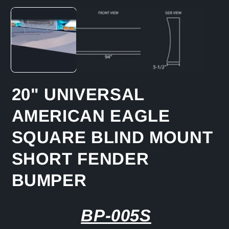
media
1
in
modal
20" UNIVERSAL
AMERICAN EAGLE
SQUARE BLIND MOUNT
SHORT FENDER
BUMPER
BP-005S