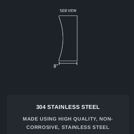
304 STAINLESS STEEL
MADE USING HIGH QUALITY, NON-
CORROSIVE, STAINLESS STEEL