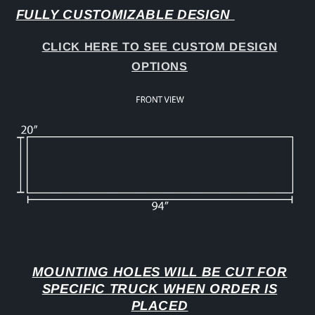
FULLY CUSTOMIZABLE DESIGN
CLICK HERE TO SEE CUSTOM DESIGN
OPTIONS
MOUNTING HOLES WILL BE CUT FOR
SPECIFIC TRUCK WHEN ORDER IS
PLACED