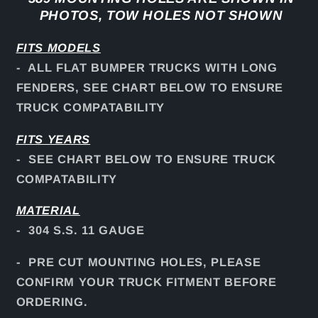
PHOTOS, TOW HOLES NOT SHOWN
FITS
MODELS
- ALL FLAT BUMPER TRUCKS WITH LONG
FENDERS, SEE CHART BELOW TO ENSURE
TRUCK COMPATABILITY
FITS YEARS
- SEE CHART BELOW TO ENSURE TRUCK
COMPATABILITY
MATERIAL
- 304 S.S. 11 GAUGE
- PRE CUT MOUNTING HOLES, PLEASE
CONFIRM YOUR TRUCK FITMENT BEFORE
ORDERING.