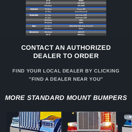
CONTACT AN AUTHORIZED
DEALER TO ORDER
FIND YOUR LOCAL DEALER BY CLICKING
"FIND A DEALER NEAR YOU"
MORE STANDARD MOUNT BUMPERS