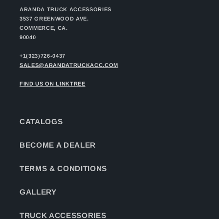
ARANDA TRUCK ACCESSORIES
3537 GREENWOOD AVE.
COMMERCE, CA.
90040
+1(323)726-0437
SALES@ARANDATRUCKACC.COM
FIND US ON LINKTREE
CATALOGS
BECOME A DEALER
TERMS & CONDITIONS
GALLERY
TRUCK ACCESSORIES