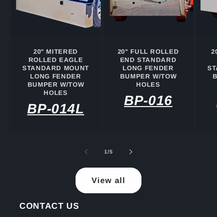
20" MITERED
20" FULL ROLLED
2
ROLLED EAGLE
END STANDARD
STANDARD MOUNT
LONG FENDER
ST
LONG FENDER
BUMPER W/TOW
BUMPER W/TOW
HOLES
HOLES
BP-016
BP-014L
of
1
/
5
View all
CONTACT US