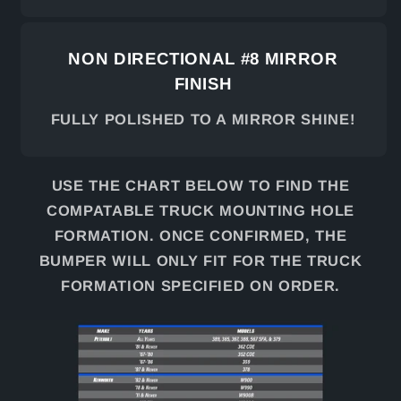
NON DIRECTIONAL #8 MIRROR
FINISH
FULLY POLISHED TO A MIRROR SHINE!
USE THE CHART BELOW TO FIND THE
COMPATABLE TRUCK MOUNTING HOLE
FORMATION. ONCE CONFIRMED, THE
BUMPER WILL ONLY FIT FOR THE TRUCK
FORMATION SPECIFIED ON ORDER.