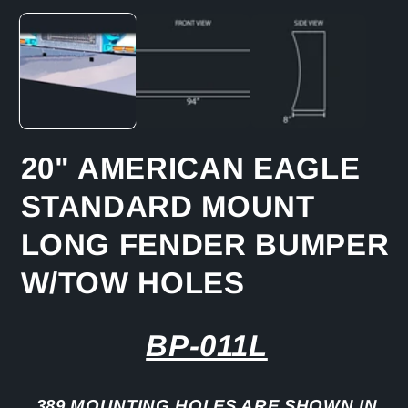
media
1
in
modal
20" AMERICAN EAGLE
STANDARD MOUNT
LONG FENDER BUMPER
W/TOW HOLES
BP-011L
389 MOUNTING HOLES ARE SHOWN IN