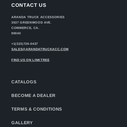
CONTACT US
ARANDA TRUCK ACCESSORIES
3537 GREENWOOD AVE.
COMMERCE, CA.
90040
+1(323)726-0437
SALES@ARANDATRUCKACC.COM
FIND US ON LINKTREE
CATALOGS
BECOME A DEALER
TERMS & CONDITIONS
GALLERY