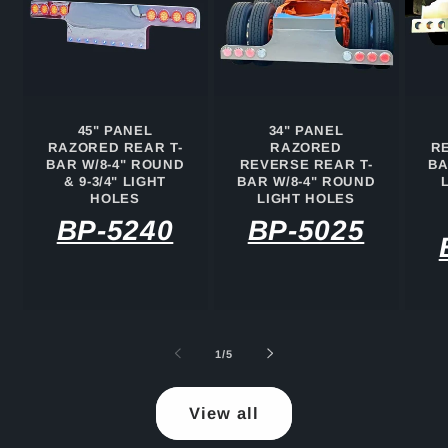
45" PANEL
34" PANEL
RAZORED REAR T-
RAZORED
R
BAR W/8-4" ROUND
REVERSE REAR T-
BA
& 9-3/4" LIGHT
BAR W/8-4" ROUND
HOLES
LIGHT HOLES
BP-5240
BP-5025
of
1
/
5
View all