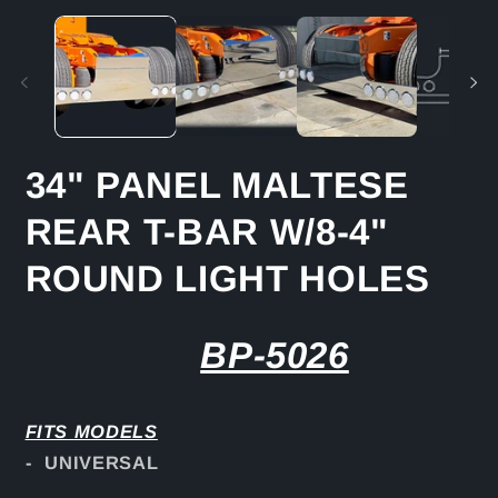
media
m
1
2
in
in
modal
m
34" PANEL MALTESE
REAR T-BAR W/8-4"
ROUND LIGHT HOLES
BP-5026
FITS
MODELS
- UNIVERSAL