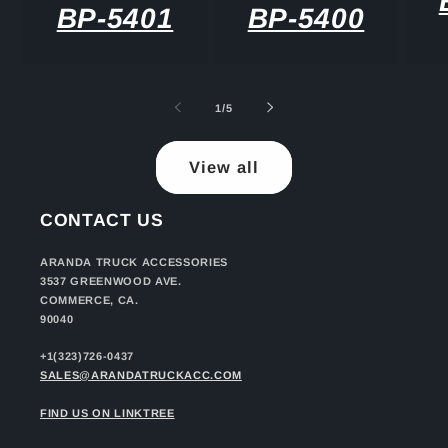
BP-5401
BP-5400
of
1
/
5
View all
CONTACT US
ARANDA TRUCK ACCESSORIES
3537 GREENWOOD AVE.
COMMERCE, CA.
90040
+1(323)726-0437
SALES@ARANDATRUCKACC.COM
FIND US ON LINKTREE