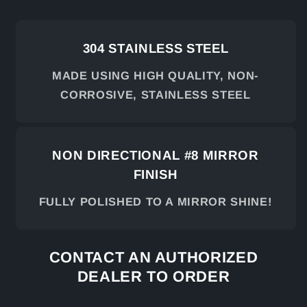
304 STAINLESS STEEL
MADE USING HIGH QUALITY, NON-
CORROSIVE, STAINLESS STEEL
NON DIRECTIONAL #8 MIRROR
FINISH
FULLY POLISHED TO A MIRROR SHINE!
CONTACT AN AUTHORIZED
DEALER TO ORDER