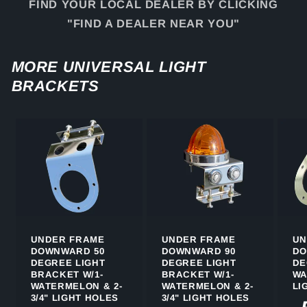
FIND YOUR LOCAL DEALER BY CLICKING
"FIND A DEALER NEAR YOU"
MORE UNIVERSAL LIGHT
BRACKETS
UNDER FRAME
UNDER FRAME
UN
DOWNWARD 50
DOWNWARD 90
DO
DEGREE LIGHT
DEGREE LIGHT
DE
BRACKET W/1-
BRACKET W/1-
WA
WATERMELON & 2-
WATERMELON & 2-
LI
3/4" LIGHT HOLES
3/4" LIGHT HOLES