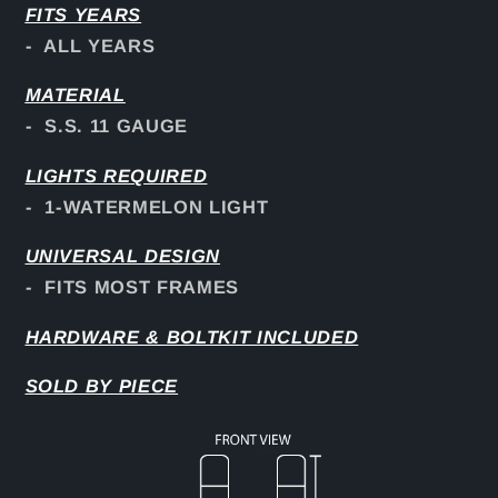
FITS YEARS
- ALL YEARS
MATERIAL
- S.S. 11 GAUGE
LIGHTS REQUIRED
- 1-WATERMELON LIGHT
UNIVERSAL DESIGN
- FITS MOST FRAMES
HARDWARE & BOLTKIT INCLUDED
SOLD BY PIECE