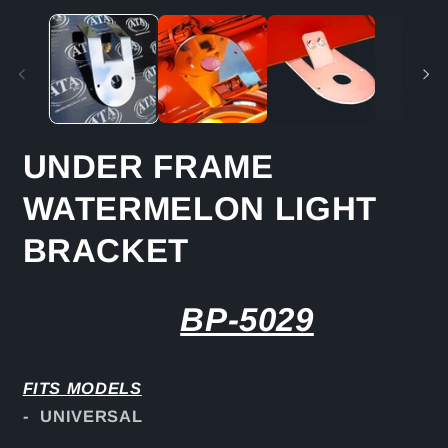
media
m
1
2
in
in
modal
m
UNDER FRAME
WATERMELON LIGHT
BRACKET
BP-5029
FITS
MODELS
- UNIVERSAL