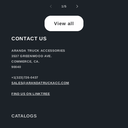
of
1
/
5
View all
CONTACT US
ARANDA TRUCK ACCESSORIES
3537 GREENWOOD AVE.
COMMERCE, CA.
90040
+1(323)726-0437
SALES@ARANDATRUCKACC.COM
FIND US ON LINKTREE
CATALOGS