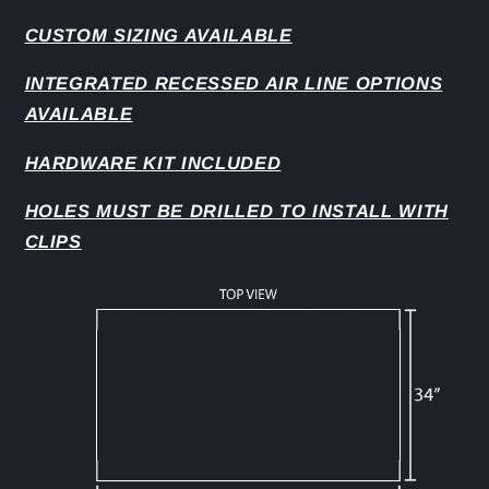
CUSTOM SIZING AVAILABLE
INTEGRATED RECESSED AIR LINE OPTIONS
AVAILABLE
HARDWARE KIT INCLUDED
HOLES MUST BE DRILLED TO INSTALL WITH
CLIPS