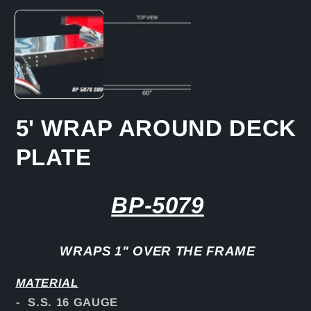
media
1
in
modal
5' WRAP AROUND DECK
PLATE
BP-5079
WRAPS 1" OVER THE FRAME
MATERIAL
- S.S. 16 GAUGE