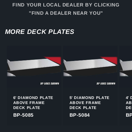
FIND YOUR LOCAL DEALER BY CLICKING
"FIND A DEALER NEAR YOU"
MORE DECK PLATES
6' DIAMOND PLATE
5' DIAMOND PLATE
4'
ABOVE FRAME
ABOVE FRAME
AB
DECK PLATE
DECK PLATE
DE
BP-5085
BP-5084
BP