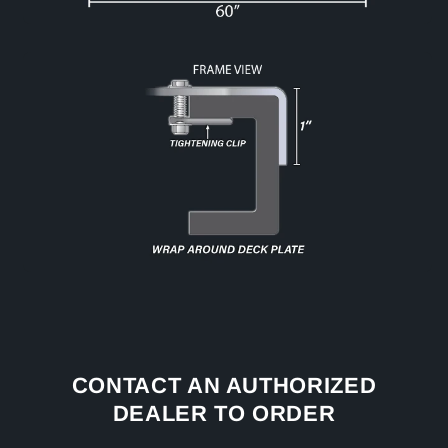
CONTACT AN AUTHORIZED
DEALER TO ORDER