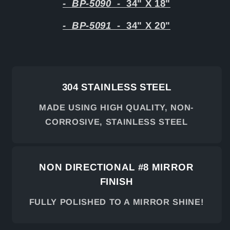
-
BP-5090
-
34" X 18"
-
BP-5091
-
34" X 20"
304 STAINLESS STEEL
MADE USING HIGH QUALITY, NON-
CORROSIVE, STAINLESS STEEL
NON DIRECTIONAL #8 MIRROR
FINISH
FULLY POLISHED TO A MIRROR SHINE!