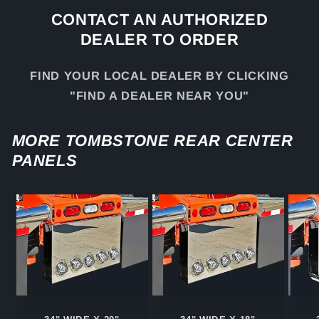
CONTACT AN AUTHORIZED
DEALER TO ORDER
FIND YOUR LOCAL DEALER BY CLICKING
"FIND A DEALER NEAR YOU"
MORE TOMBSTONE REAR CENTER
PANELS