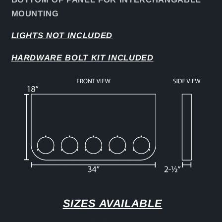
MOUNTING
LIGHTS NOT INCLUDED
HARDWARE BOLT KIT INCLUDED
SIZES AVAILABLE