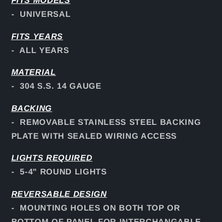
FITS
MODELS
- UNIVERSAL
FITS YEARS
- ALL YEARS
MATERIAL
- 304 S.S. 14 GAUGE
BACKING
- REMOVABLE STAINLESS STEEL BACKING
PLATE WITH SEALED WIRING ACCESS
LIGHTS REQUIRED
- 5-4" ROUND LIGHTS
REVERSABLE DESIGN
- MOUNTING HOLES ON BOTH TOP OR
BOTTOM OF PANEL FOR INTERCHANGABLE