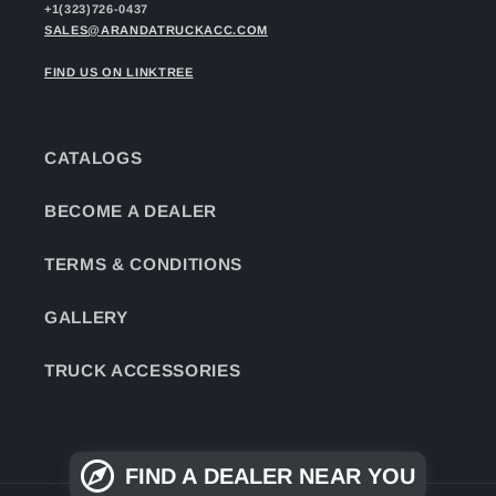
+1(323)726-0437
SALES@ARANDATRUCKACC.COM
FIND US ON LINKTREE
CATALOGS
BECOME A DEALER
TERMS & CONDITIONS
GALLERY
TRUCK ACCESSORIES
FIND A DEALER NEAR YOU