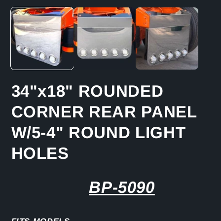
media
m
1
2
in
in
modal
m
34"x18" ROUNDED
CORNER REAR PANEL
W/5-4" ROUND LIGHT
HOLES
BP-5090