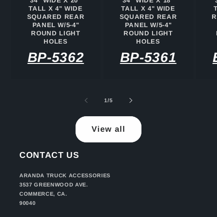
34" WIDE X 20"
34" WIDE X 18"
TALL X 4" WIDE
TALL X 4" WIDE
SQUARED REAR
SQUARED REAR
R
PANEL W/5-4"
PANEL W/5-4"
ROUND LIGHT
ROUND LIGHT
HOLES
HOLES
BP-5362
BP-5361
of
1
/
5
View all
CONTACT US
ARANDA TRUCK ACCESSORIES
3537 GREENWOOD AVE.
COMMERCE, CA.
90040