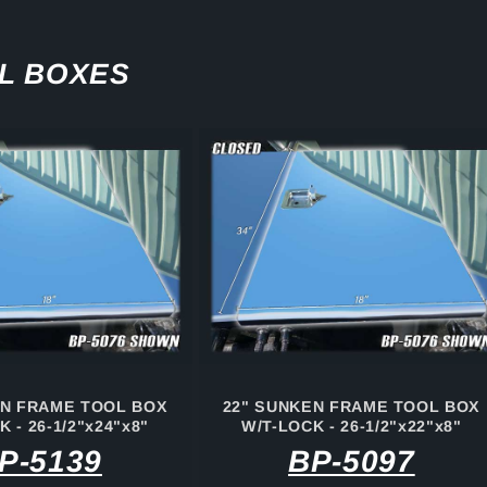
L BOXES
EN FRAME TOOL BOX
22" SUNKEN FRAME TOOL BOX
 - 26-1/2"x24"x8"
W/T-LOCK - 26-1/2"x22"x8"
P-5139
BP-5097