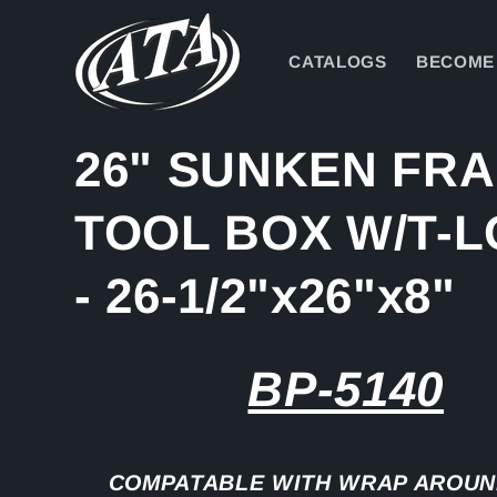
Skip to
content
CATALOGS
BECOME 
26" SUNKEN FR
TOOL BOX W/T-
- 26-1/2"x26"x8"
BP-5140
COMPATABLE WITH WRAP AROUN