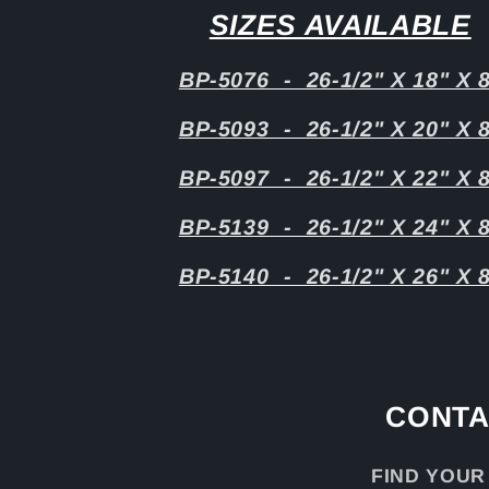
SIZES AVAILABLE
BP-5076 - 26-1/2" X 18" X 
BP-5093 - 26-1/2" X 20" X 
BP-5097 - 26-1/2" X 22" X 
BP-5139 - 26-1/2" X 24" X 
BP-5140 - 26-1/2" X 26" X 
CONTA
FIND YOUR