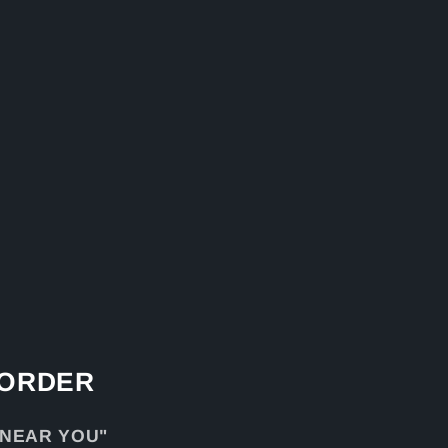
 ORDER
 NEAR YOU"