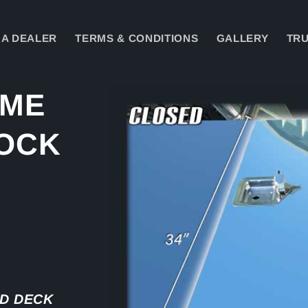
A DEALER
TERMS & CONDITIONS
GALLERY
TRU
Skip to
AME
product
information
LOCK
D DECK