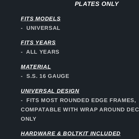
PLATES ONLY
FITS
MODELS
- UNIVERSAL
FITS YEARS
- ALL YEARS
MATERIAL
- S.S. 16 GAUGE
UNIVERSAL DESIGN
- FITS MOST ROUNDED EDGE FRAMES,
COMPATABLE WITH WRAP AROUND DEC
ONLY
HARDWARE & BOLTKIT INCLUDED