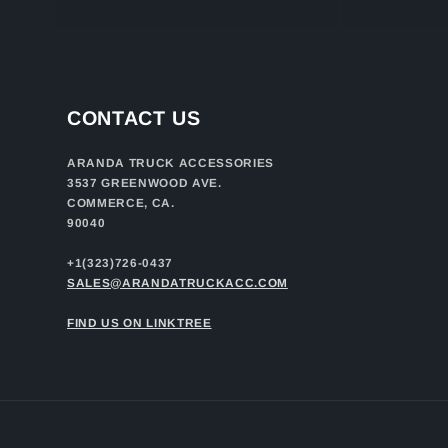
CONTACT US
ARANDA TRUCK ACCESSORIES
3537 GREENWOOD AVE.
COMMERCE, CA.
90040
+1(323)726-0437
SALES@ARANDATRUCKACC.COM
FIND US ON LINKTREE