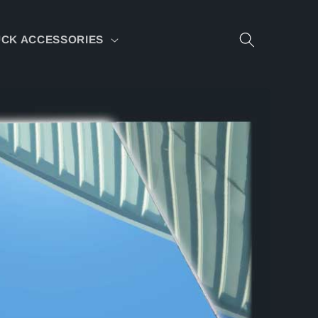
CK ACCESSORIES