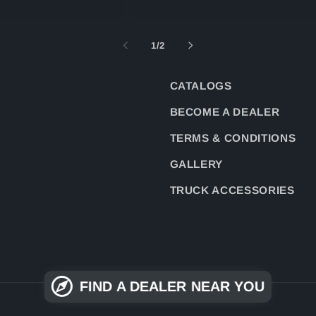
of
1
/
2
CATALOGS
BECOME A DEALER
TERMS & CONDITIONS
GALLERY
TRUCK ACCESSORIES
FIND A DEALER NEAR YOU