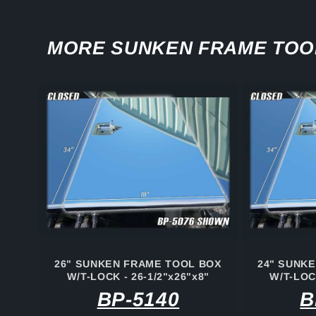
MORE SUNKEN FRAME TOO
26" SUNKEN FRAME TOOL BOX
24" SUNK
W/T-LOCK - 26-1/2"x26"x8"
W/T-LOCK
BP-5140
B