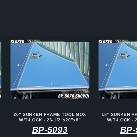
20" SUNKEN FRAME TOOL BOX
18" SUNKEN F
W/T-LOCK - 26-1/2"x20"x8"
W/T-LOCK - 2
BP-5093
BP-