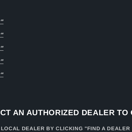
8"
8"
8"
8"
8"
CT AN AUTHORIZED DEALER TO
 LOCAL DEALER BY CLICKING "FIND A DEALER