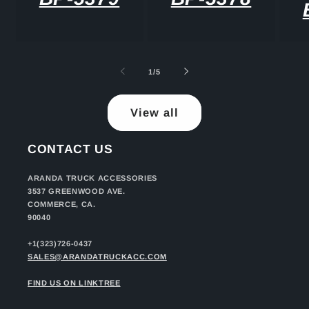
of
1
/
5
View all
CONTACT US
ARANDA TRUCK ACCESSORIES
3537 GREENWOOD AVE.
COMMERCE, CA.
90040
+1(323)726-0437
SALES@ARANDATRUCKACC.COM
FIND US ON LINKTREE