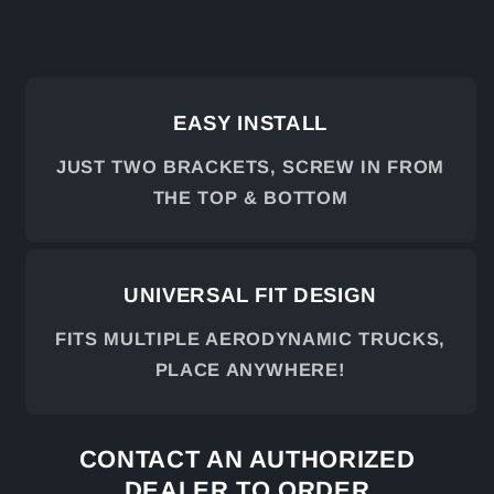
EASY INSTALL
JUST TWO BRACKETS, SCREW IN FROM
THE TOP & BOTTOM
UNIVERSAL FIT DESIGN
FITS MULTIPLE AERODYNAMIC TRUCKS,
PLACE ANYWHERE!
CONTACT AN AUTHORIZED
DEALER TO ORDER