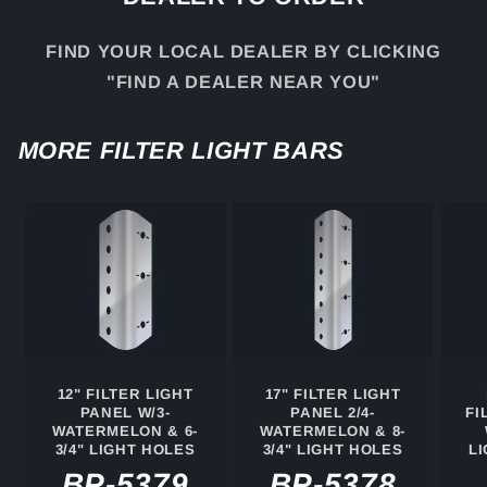
FIND YOUR LOCAL DEALER BY CLICKING
"FIND A DEALER NEAR YOU"
MORE FILTER LIGHT BARS
12" FILTER LIGHT
17" FILTER LIGHT
PANEL W/3-
PANEL 2/4-
FI
WATERMELON & 6-
WATERMELON & 8-
3/4" LIGHT HOLES
3/4" LIGHT HOLES
L
BP-5379
BP-5378