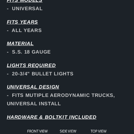
FITS
MODELS
- UNIVERSAL
FITS YEARS
- ALL YEARS
MATERIAL
- S.S. 18 GAUGE
LIGHTS REQUIRED
- 20-3/4" BULLET LIGHTS
UNIVERSAL DESIGN
- FITS MUTIPLE AERODYNAMIC TRUCKS,
UNIVERSAL INSTALL
HARDWARE & BOLTKIT INCLUDED