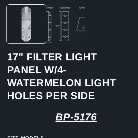
media
1
in
modal
17" FILTER LIGHT
PANEL W/4-
WATERMELON LIGHT
HOLES PER SIDE
BP-5176