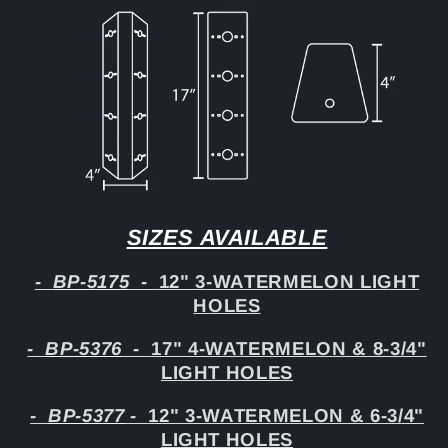
SIZES AVAILABLE
-
BP-5175
-
12" 3-WATERMELON LIGHT
HOLES
-
BP-5376
-
17" 4-WATERMELON & 8-3/4"
LIGHT HOLES
-
BP-5377
-
12" 3-WATERMELON & 6-3/4"
LIGHT HOLES