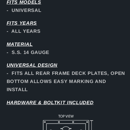
FITS
MODELS
- UNIVERSAL
FITS YEARS
- ALL YEARS
MATERIAL
- S.S. 14 GAUGE
UNIVERSAL DESIGN
- FITS ALL REAR FRAME DECK PLATES, OPEN
BOTTOM ALLOWS EASY MARKING AND
INSTALL
HARDWARE & BOLTKIT INCLUDED