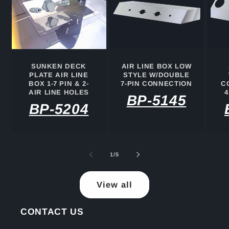
SUNKEN DECK
AIR LINE BOX LOW
PLATE AIR LINE
STYLE W/DOUBLE
BOX 1-7 PIN & 2-
7-PIN CONNECTION
C
AIR LINE HOLES
4
BP-5145
BP-5204
of
1
/
5
View all
CONTACT US