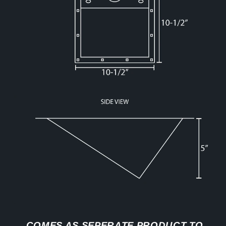
COMES AS SEPERATE PRODUCT TO