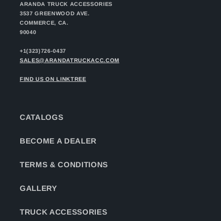
ARANDA TRUCK ACCESSORIES
3537 GREENWOOD AVE.
COMMERCE, CA.
90040
+1(323)726-0437
SALES@ARANDATRUCKACC.COM
FIND US ON LINKTREE
CATALOGS
BECOME A DEALER
TERMS & CONDITIONS
GALLERY
TRUCK ACCESSORIES