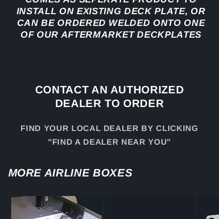
INSTALL ON EXISTING DECK PLATE, OR
CAN BE ORDERED WELDED ONTO ONE
OF OUR AFTERMARKET DECKPLATES
CONTACT AN AUTHORIZED
DEALER TO ORDER
FIND YOUR LOCAL DEALER BY CLICKING
"FIND A DEALER NEAR YOU"
MORE AIRLINE BOXES