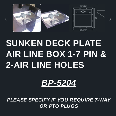
media
m
1
2
in
in
modal
m
SUNKEN DECK PLATE
AIR LINE BOX 1-7 PIN &
2-AIR LINE HOLES
BP-5204
PLEASE SPECIFY IF YOU REQUIRE 7-WAY
OR PTO PLUGS