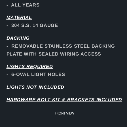
- ALL YEARS
MATERIAL
- 304 S.S. 14 GAUGE
BACKING
- REMOVABLE STAINLESS STEEL BACKING
PLATE WITH SEALED WIRING ACCESS
LIGHTS REQUIRED
- 6-OVAL LIGHT HOLES
LIGHTS NOT INCLUDED
HARDWARE BOLT KIT & BRACKETS INCLUDED