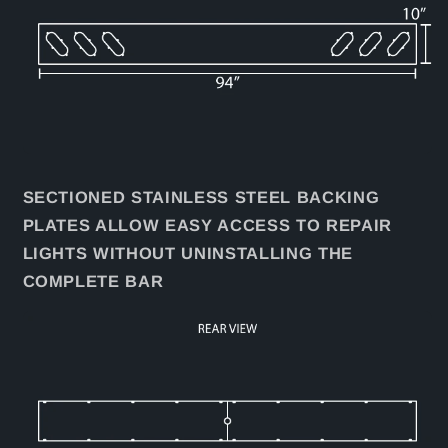
SECTIONED STAINLESS STEEL BACKING
PLATES ALLOW EASY ACCESS TO REPAIR
LIGHTS WITHOUT UNINSTALLING THE
COMPLETE BAR