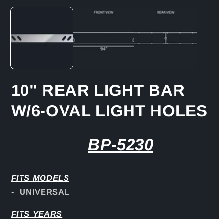
media
1
in
modal
10" REAR LIGHT BAR
W/6-OVAL LIGHT HOLES
BP-5230
FITS
MODELS
- UNIVERSAL
FITS YEARS