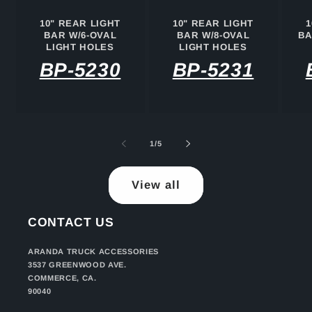
10" REAR LIGHT
10" REAR LIGHT
1
BAR W/6-OVAL
BAR W/8-OVAL
BA
LIGHT HOLES
LIGHT HOLES
BP-5230
BP-5231
of
1
/
5
View all
CONTACT US
ARANDA TRUCK ACCESSORIES
3537 GREENWOOD AVE.
COMMERCE, CA.
90040