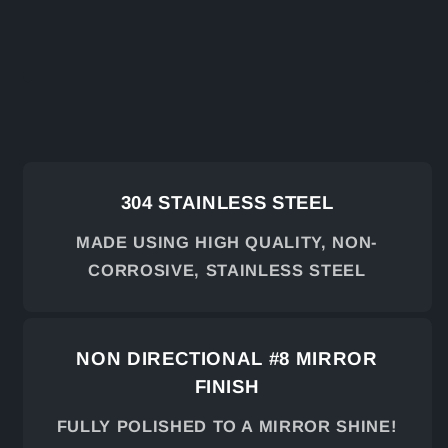
304 STAINLESS STEEL
MADE USING HIGH QUALITY, NON-
CORROSIVE, STAINLESS STEEL
NON DIRECTIONAL #8 MIRROR
FINISH
FULLY POLISHED TO A MIRROR SHINE!