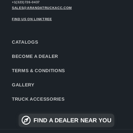
+1(323)726-0437
SALES@ARANDATRUCKACC.COM
FIND US ON LINKTREE
CATALOGS
BECOME A DEALER
TERMS & CONDITIONS
GALLERY
TRUCK ACCESSORIES
FIND A DEALER NEAR YOU