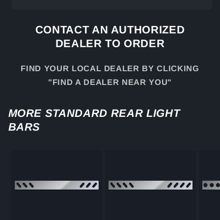
CONTACT AN AUTHORIZED
DEALER TO ORDER
FIND YOUR LOCAL DEALER BY CLICKING
"FIND A DEALER NEAR YOU"
MORE STANDARD REAR LIGHT
BARS