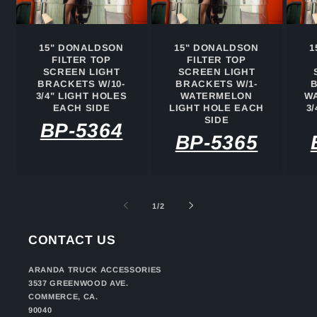
15" DONALDSON
15" DONALDSON
1
FILTER TOP
FILTER TOP
SCREEN LIGHT
SCREEN LIGHT
BRACKETS W/10-
BRACKETS W/1-
3/4" LIGHT HOLES
WATERMELON
WA
EACH SIDE
LIGHT HOLE EACH
3
SIDE
BP-5364
BP-5365
of
1
/
2
CONTACT US
ARANDA TRUCK ACCESSORIES
3537 GREENWOOD AVE.
COMMERCE, CA.
90040