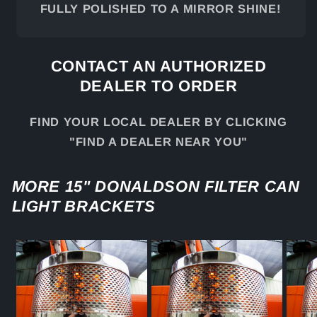
FULLY POLISHED TO A MIRROR SHINE!
CONTACT AN AUTHORIZED
DEALER TO ORDER
FIND YOUR LOCAL DEALER BY CLICKING
"FIND A DEALER NEAR YOU"
MORE 15" DONALDSON FILTER CAN
LIGHT BRACKETS