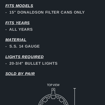
FITS
MODELS
- 15" DONALDSON FILTER CANS ONLY
FITS YEARS
- ALL YEARS
MATERIAL
- S.S. 14 GAUGE
LIGHTS REQUIRED
- 20-3/4" BULLET LIGHTS
SOLD BY PAIR