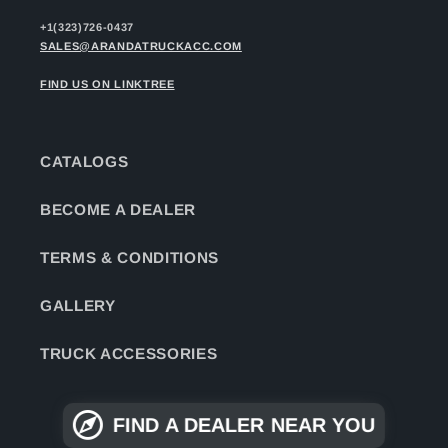
+1(323)726-0437
SALES@ARANDATRUCKACC.COM
FIND US ON LINKTREE
CATALOGS
BECOME A DEALER
TERMS & CONDITIONS
GALLERY
TRUCK ACCESSORIES
FIND A DEALER NEAR YOU