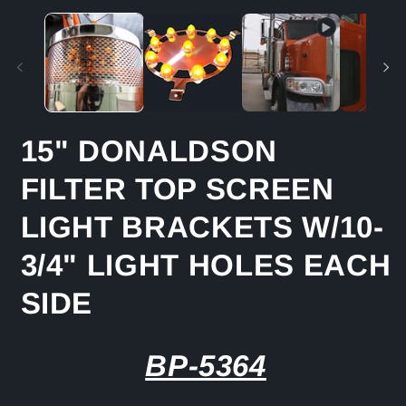
media
m
1
2
in
in
modal
m
15" DONALDSON
FILTER TOP SCREEN
LIGHT BRACKETS W/10-
3/4" LIGHT HOLES EACH
SIDE
BP-5364