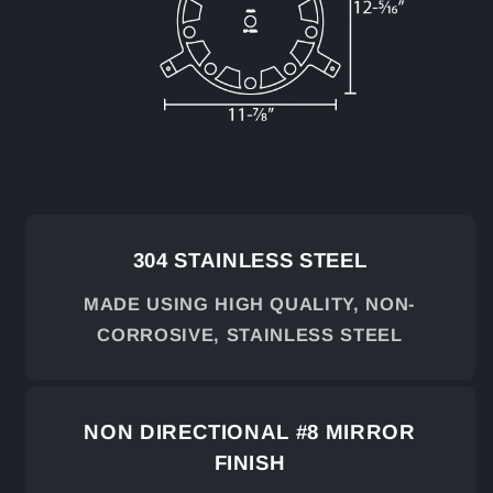
304 STAINLESS STEEL
MADE USING HIGH QUALITY, NON-
CORROSIVE, STAINLESS STEEL
NON DIRECTIONAL #8 MIRROR
FINISH