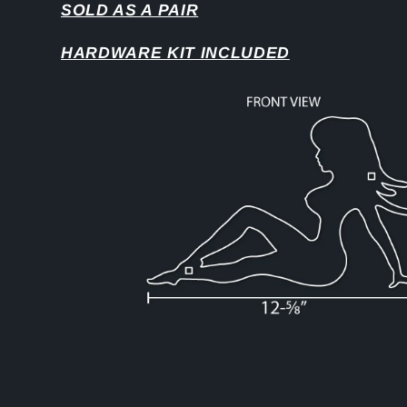
SOLD AS A PAIR
HARDWARE KIT INCLUDED