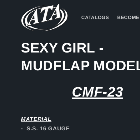
Skip to
content
CATALOGS
BECOME 
SEXY GIRL -
MUDFLAP MODE
CMF-23
MATERIAL
- S.S. 16 GAUGE