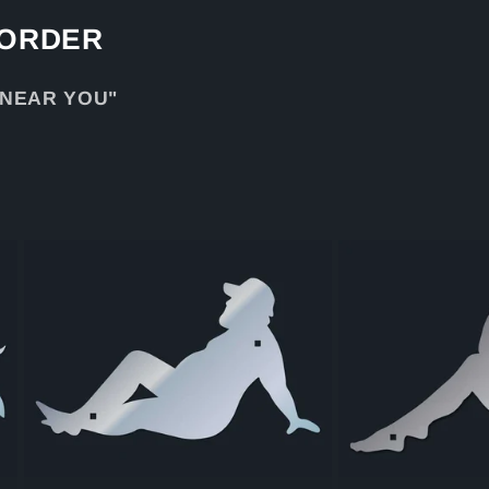
 ORDER
 NEAR YOU"