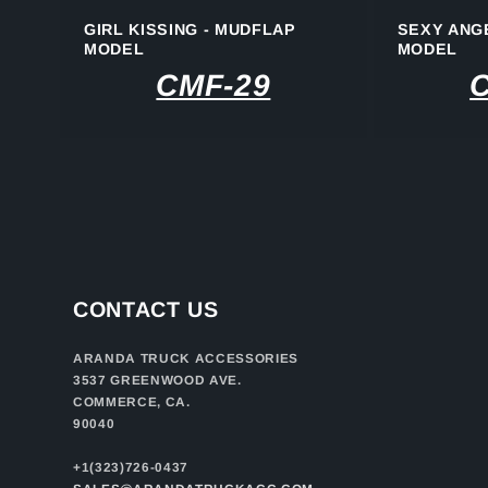
GIRL KISSING - MUDFLAP
SEXY ANG
MODEL
MODEL
CMF-29
CONTACT US
ARANDA TRUCK ACCESSORIES
3537 GREENWOOD AVE.
COMMERCE, CA.
90040
+1(323)726-0437