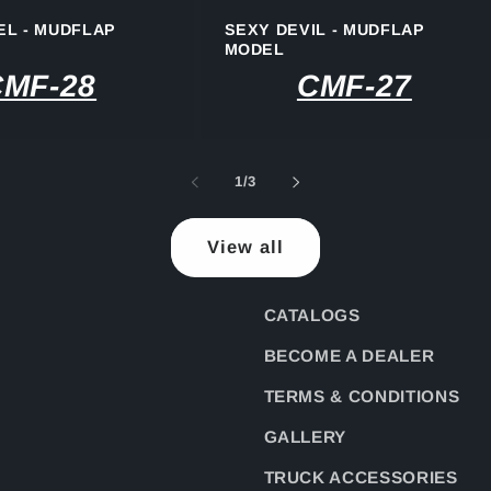
EL - MUDFLAP
SEXY DEVIL - MUDFLAP
MODEL
CMF-28
CMF-27
of
1
/
3
View all
CATALOGS
BECOME A DEALER
TERMS & CONDITIONS
GALLERY
TRUCK ACCESSORIES