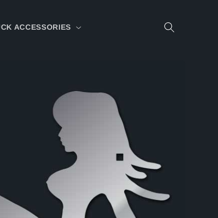
CK ACCESSORIES