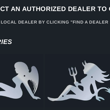
CT AN AUTHORIZED DEALER TO
 LOCAL DEALER BY CLICKING "FIND A DEALER
IES