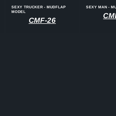
SEXY TRUCKER - MUDFLAP
SEXY MAN - M
MODEL
CM
CMF-26