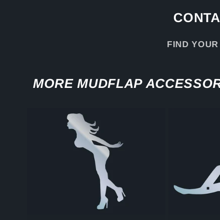
CONTA
FIND YOUR
MORE MUDFLAP ACCESSOR