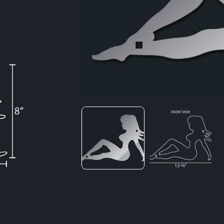
Open
media
1
in
modal