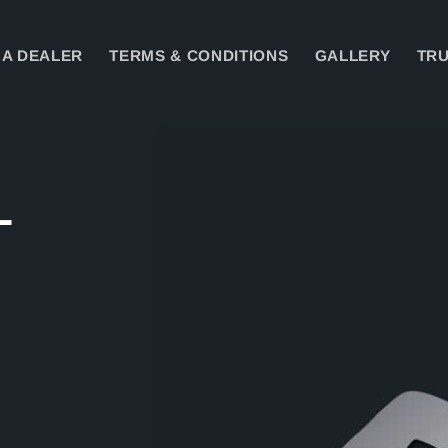
A DEALER
TERMS & CONDITIONS
GALLERY
TRU
Skip to
product
information
L