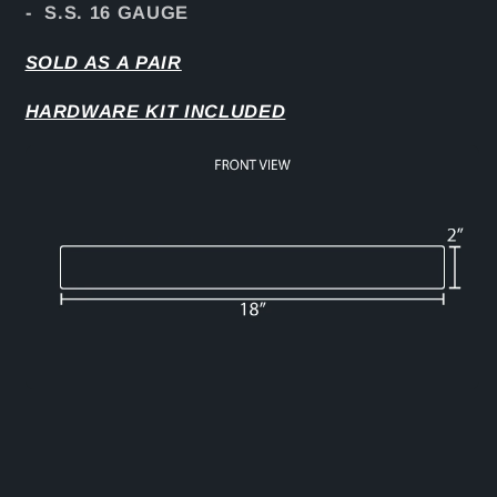
- S.S. 16 GAUGE
SOLD AS A PAIR
HARDWARE KIT INCLUDED