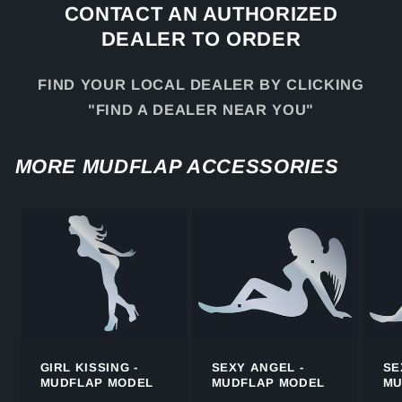
CONTACT AN AUTHORIZED
DEALER TO ORDER
FIND YOUR LOCAL DEALER BY CLICKING
"FIND A DEALER NEAR YOU"
MORE MUDFLAP ACCESSORIES
GIRL KISSING -
SEXY ANGEL -
SE
MUDFLAP MODEL
MUDFLAP MODEL
MU