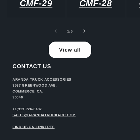
CMF-29
CMF-28
of
1
/
5
View all
CONTACT US
ARANDA TRUCK ACCESSORIES
3537 GREENWOOD AVE.
COMMERCE, CA.
90040
+1(323)726-0437
SALES@ARANDATRUCKACC.COM
FIND US ON LINKTREE