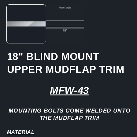
media
1
in
modal
18" BLIND MOUNT
UPPER MUDFLAP TRIM
MFW-43
MOUNTING BOLTS COME WELDED UNTO
THE MUDFLAP TRIM
MATERIAL