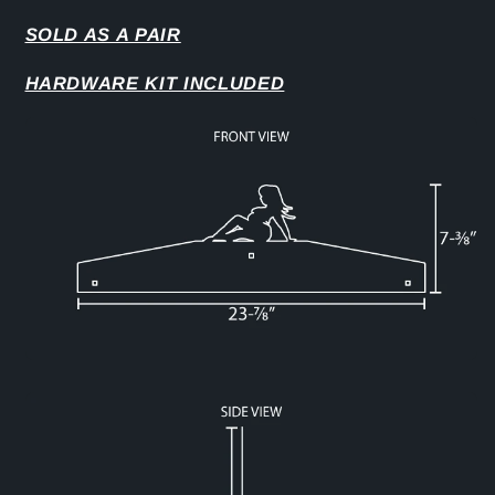
SOLD AS A PAIR
HARDWARE KIT INCLUDED