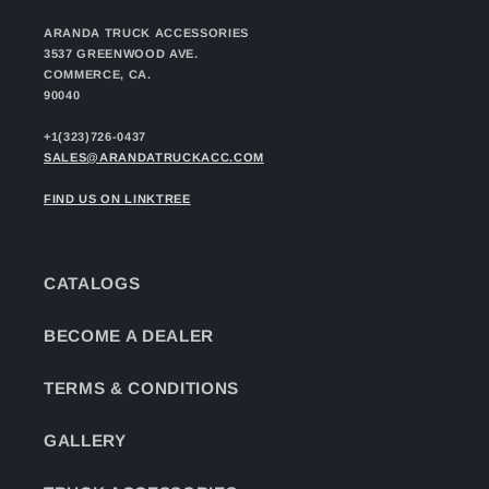
ARANDA TRUCK ACCESSORIES
3537 GREENWOOD AVE.
COMMERCE, CA.
90040
+1(323)726-0437
SALES@ARANDATRUCKACC.COM
FIND US ON LINKTREE
CATALOGS
BECOME A DEALER
TERMS & CONDITIONS
GALLERY