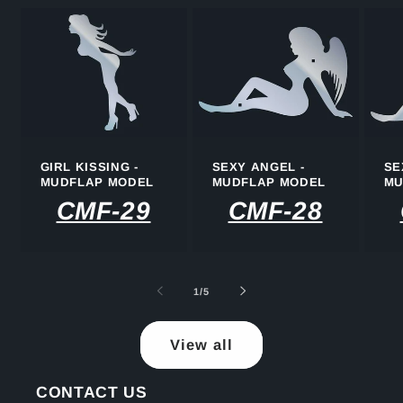
GIRL KISSING -
SEXY ANGEL -
SE
MUDFLAP MODEL
MUDFLAP MODEL
MU
CMF-29
CMF-28
of
1
/
5
View all
CONTACT US