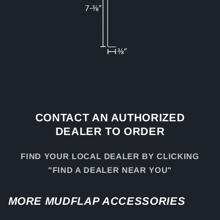
CONTACT AN AUTHORIZED
DEALER TO ORDER
FIND YOUR LOCAL DEALER BY CLICKING
"FIND A DEALER NEAR YOU"
MORE MUDFLAP ACCESSORIES