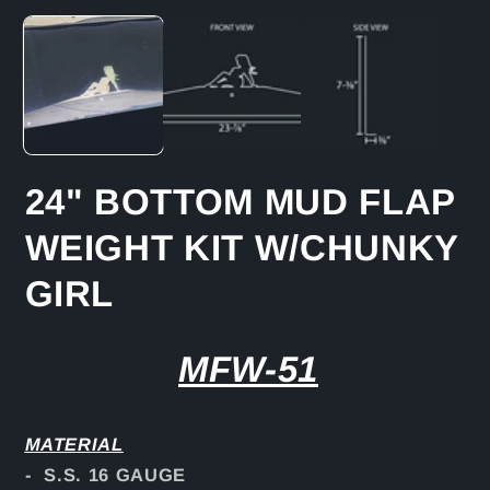
media
1
in
modal
24" BOTTOM MUD FLAP
WEIGHT KIT W/CHUNKY
GIRL
MFW-51
MATERIAL
- S.S. 16 GAUGE