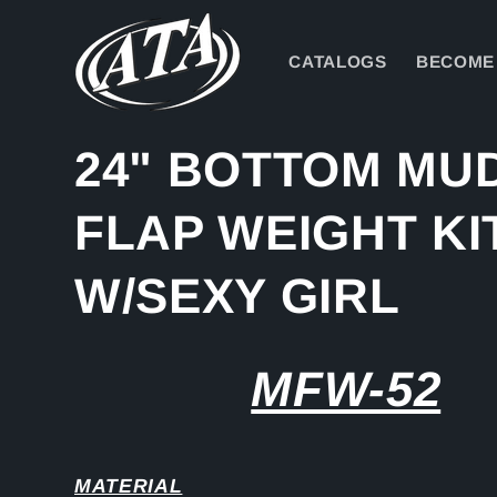
Skip to
content
CATALOGS
BECOME 
24" BOTTOM MU
FLAP WEIGHT KI
W/SEXY GIRL
MFW-52
MATERIAL