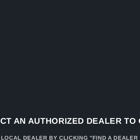
CT AN AUTHORIZED DEALER TO
 LOCAL DEALER BY CLICKING "FIND A DEALER