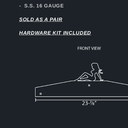
- S.S. 16 GAUGE
SOLD AS A PAIR
HARDWARE KIT INCLUDED