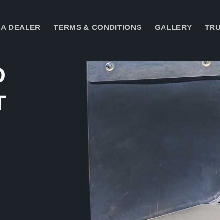
A DEALER
TERMS & CONDITIONS
GALLERY
TRU
Skip to
D
product
information
T