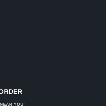
 ORDER
 NEAR YOU"