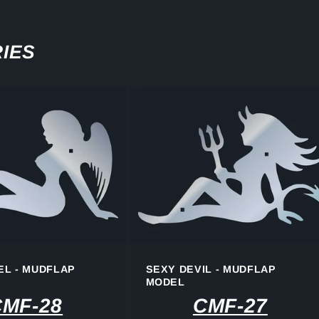
IES
EL - MUDFLAP
SEXY DEVIL - MUDFLAP
MODEL
CMF-28
CMF-27