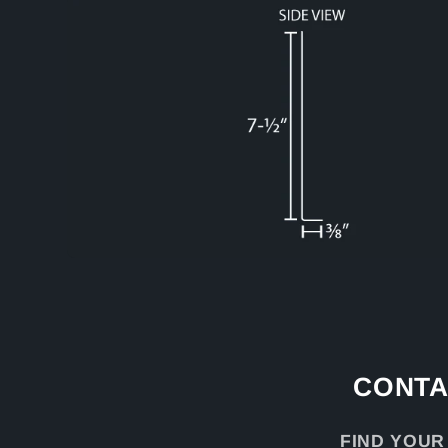
CONTA
FIND YOUR