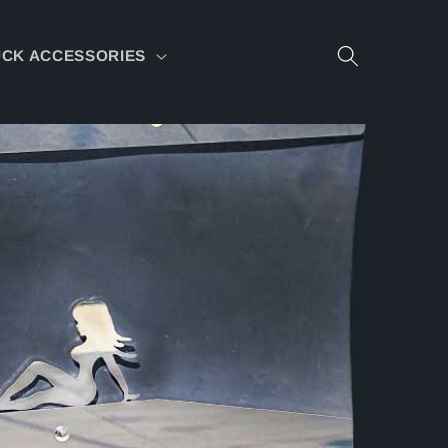
CK ACCESSORIES