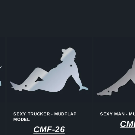
SEXY TRUCKER - MUDFLAP
SEXY MAN - M
MODEL
CM
CMF-26