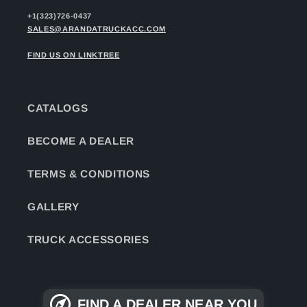
+1(323)726-0437
SALES@ARANDATRUCKACC.COM
FIND US ON LINKTREE
CATALOGS
BECOME A DEALER
TERMS & CONDITIONS
GALLERY
TRUCK ACCESSORIES
FIND A DEALER NEAR YOU