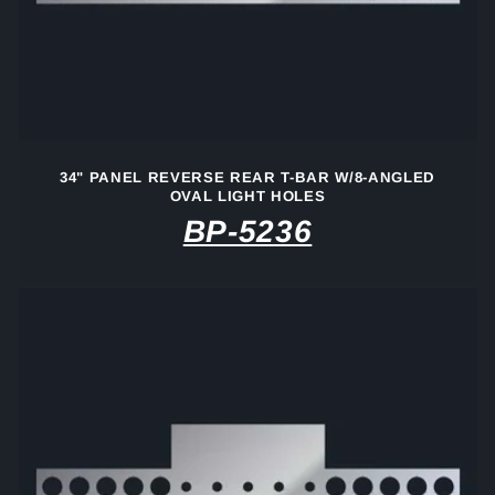
34" PANEL REVERSE REAR T-BAR W/8-ANGLED
OVAL LIGHT HOLES
BP-5236