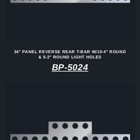
34" PANEL REVERSE REAR T-BAR W/10-4" ROUND
& 5-2" ROUND LIGHT HOLES
BP-5024