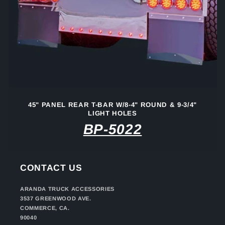
45" PANEL REAR T-BAR W/8-4" ROUND & 9-3/4"
LIGHT HOLES
BP-5022
CONTACT US
ARANDA TRUCK ACCESSORIES
3537 GREENWOOD AVE.
COMMERCE, CA.
90040