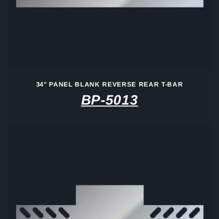
i
o
n
:
34" PANEL BLANK REVERSE REAR T-BAR
BP-5013