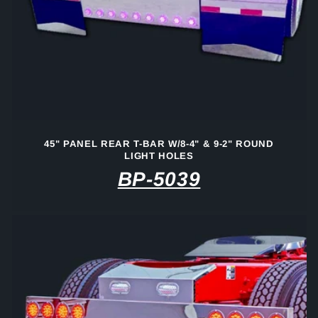
45" PANEL REAR T-BAR W/8-4" & 9-2" ROUND
LIGHT HOLES
BP-5039