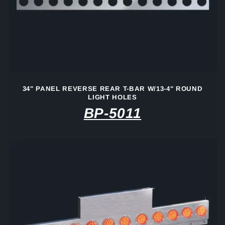
34" PANEL REVERSE REAR T-BAR W/13-4" ROUND
LIGHT HOLES
BP-5011