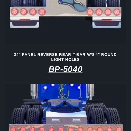
34" PANEL REVERSE REAR T-BAR W/8-4" ROUND
LIGHT HOLES
BP-5040