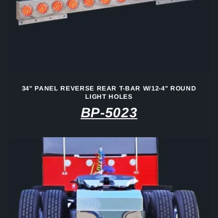
34" PANEL REVERSE REAR T-BAR W/12-4" ROUND
LIGHT HOLES
BP-5023