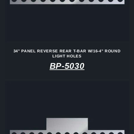
34" PANEL REVERSE REAR T-BAR W/16-4" ROUND
LIGHT HOLES
BP-5030