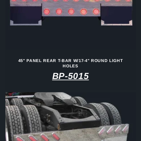
45" PANEL REAR T-BAR W/17-4" ROUND LIGHT
HOLES
BP-5015