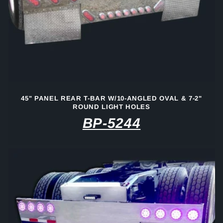
45" PANEL REAR T-BAR W/10-ANGLED OVAL & 7-2"
ROUND LIGHT HOLES
BP-5244