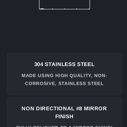
304 STAINLESS STEEL
MADE USING HIGH QUALITY, NON-
CORROSIVE, STAINLESS STEEL
NON DIRECTIONAL #8 MIRROR
FINISH