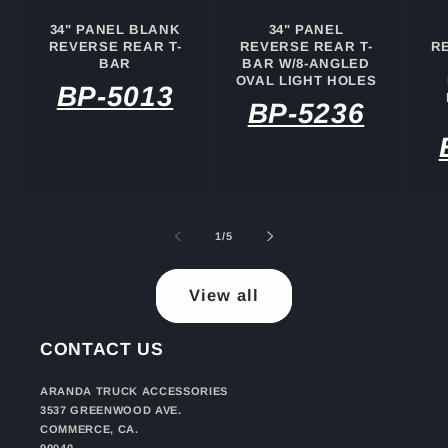
34" PANEL BLANK
34" PANEL
REVERSE REAR T-
REVERSE REAR T-
R
BAR
BAR W/8-ANGLED
OVAL LIGHT HOLES
BP-5013
BP-5236
of
1
/
5
View all
CONTACT US
ARANDA TRUCK ACCESSORIES
3537 GREENWOOD AVE.
COMMERCE, CA.
90040