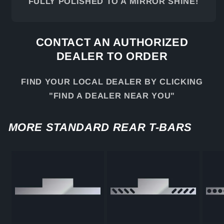
FULLY POLISHED TO A MIRROR SHINE!
CONTACT AN AUTHORIZED
DEALER TO ORDER
FIND YOUR LOCAL DEALER BY CLICKING
"FIND A DEALER NEAR YOU"
MORE STANDARD REAR T-BARS