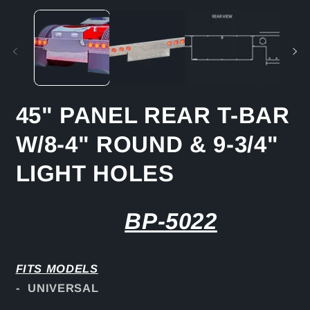
media
m
1
2
in
in
modal
m
45" PANEL REAR T-BAR
W/8-4" ROUND & 9-3/4"
LIGHT HOLES
BP-5022
FITS
MODELS
- UNIVERSAL