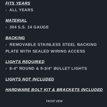
FITS YEARS
- ALL YEARS
MATERIAL
- 304 S.S. 14 GAUGE
BACKING
- REMOVABLE STAINLESS STEEL BACKING
PLATE WITH SEALED WIRING ACCESS
LIGHTS REQUIRED
- 8-4" ROUND & 9-3/4" BULLET LIGHTS
LIGHTS NOT INCLUDED
HARDWARE BOLT KIT & BRACKETS INCLUDED