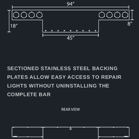
SECTIONED STAINLESS STEEL BACKING
PLATES ALLOW EASY ACCESS TO REPAIR
LIGHTS WITHOUT UNINSTALLING THE
COMPLETE BAR