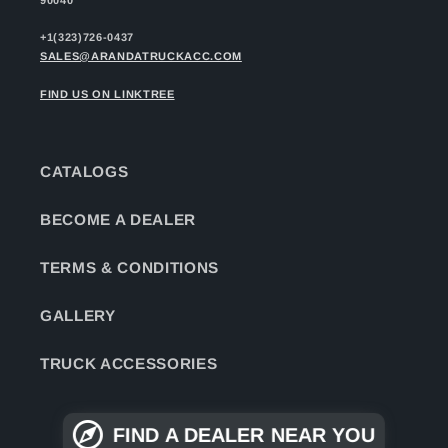
+1(323)726-0437
SALES@ARANDATRUCKACC.COM
FIND US ON LINKTREE
CATALOGS
BECOME A DEALER
TERMS & CONDITIONS
GALLERY
TRUCK ACCESSORIES
FIND A DEALER NEAR YOU