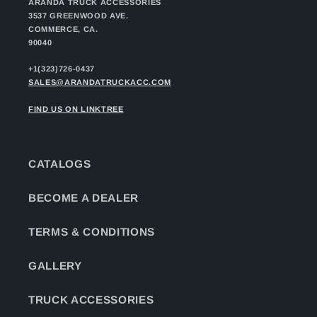
ARANDA TRUCK ACCESSORIES
3537 GREENWOOD AVE.
COMMERCE, CA.
90040
+1(323)726-0437
SALES@ARANDATRUCKACC.COM
FIND US ON LINKTREE
CATALOGS
BECOME A DEALER
TERMS & CONDITIONS
GALLERY
TRUCK ACCESSORIES