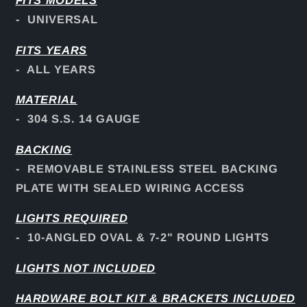
FITS
MODELS
- UNIVERSAL
FITS YEARS
- ALL YEARS
MATERIAL
- 304 S.S. 14 GAUGE
BACKING
- REMOVABLE STAINLESS STEEL BACKING
PLATE WITH SEALED WIRING ACCESS
LIGHTS REQUIRED
- 10-ANGLED OVAL & 7-2" ROUND LIGHTS
LIGHTS NOT INCLUDED
HARDWARE BOLT KIT & BRACKETS INCLUDED