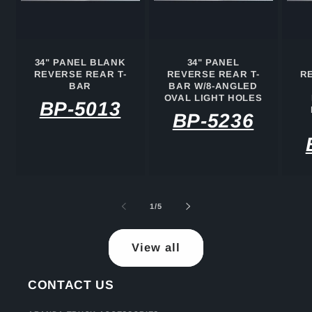
34" PANEL BLANK
34" PANEL
REVERSE REAR T-
REVERSE REAR T-
R
BAR
BAR W/8-ANGLED
OVAL LIGHT HOLES
BP-5013
BP-5236
of
1
/
5
View all
CONTACT US