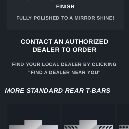
FINISH
FULLY POLISHED TO A MIRROR SHINE!
CONTACT AN AUTHORIZED
DEALER TO ORDER
FIND YOUR LOCAL DEALER BY CLICKING
"FIND A DEALER NEAR YOU"
MORE STANDARD REAR T-BARS