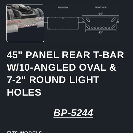
media
1
in
modal
45" PANEL REAR T-BAR
W/10-ANGLED OVAL &
7-2" ROUND LIGHT
HOLES
BP-5244