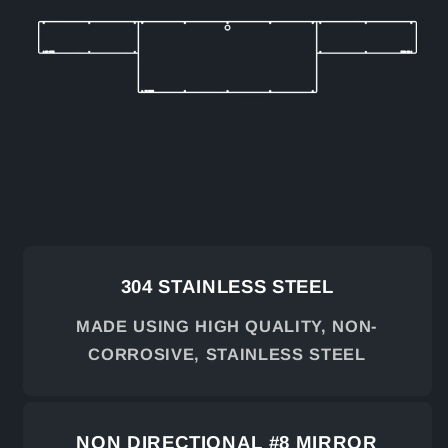
304 STAINLESS STEEL
MADE USING HIGH QUALITY, NON-
CORROSIVE, STAINLESS STEEL
NON DIRECTIONAL #8 MIRROR