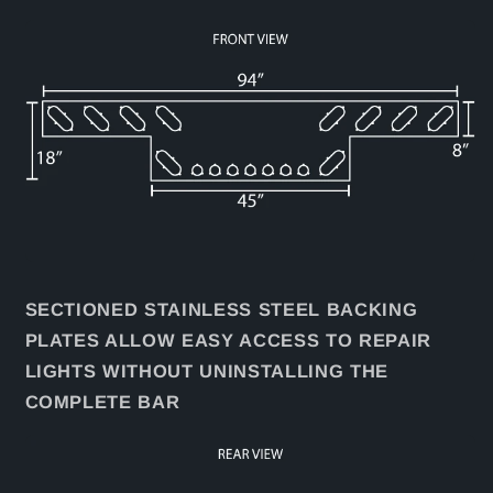
SECTIONED STAINLESS STEEL BACKING
PLATES ALLOW EASY ACCESS TO REPAIR
LIGHTS WITHOUT UNINSTALLING THE
COMPLETE BAR