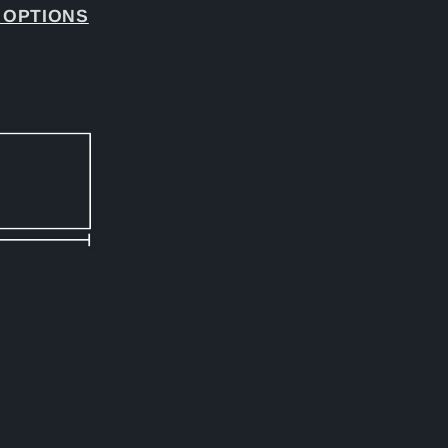
 OPTIONS