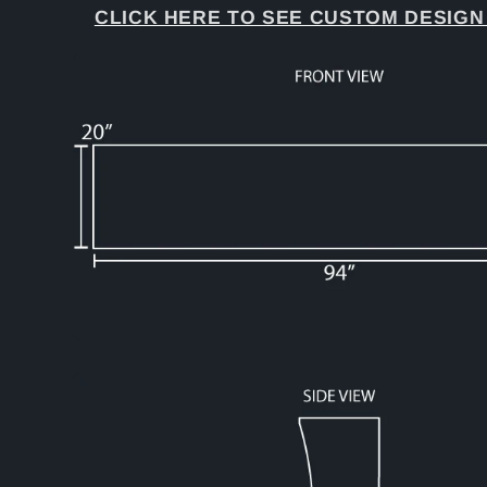
CLICK HERE TO SEE CUSTOM DESIGN