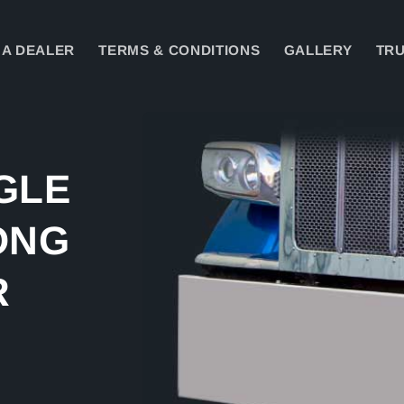
A DEALER
TERMS & CONDITIONS
GALLERY
TRU
Skip to
product
information
GLE
ONG
R