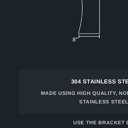
304 STAINLESS ST
MADE USING HIGH QUALITY, N
STAINLESS STEE
USE THE BRACKET 