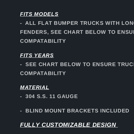
FITS
MODELS
- ALL FLAT BUMPER TRUCKS WITH LO
FENDERS, SEE CHART BELOW TO ENS
COMPATABILITY
FITS YEARS
- SEE CHART BELOW TO ENSURE TRUC
COMPATABILITY
MATERIAL
- 304 S.S. 11 GAUGE
- BLIND MOUNT BRACKETS INCLUDED
FULLY CUSTOMIZABLE DESIGN