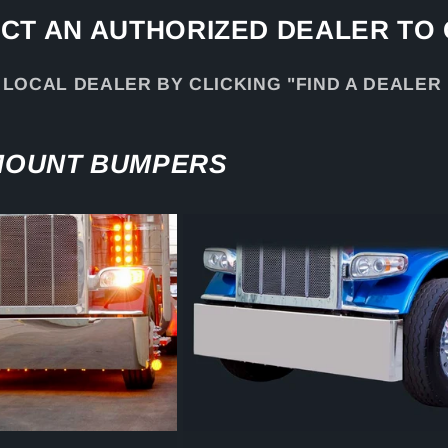
CT AN AUTHORIZED DEALER TO
 LOCAL DEALER BY CLICKING "FIND A DEALER
 MOUNT BUMPERS