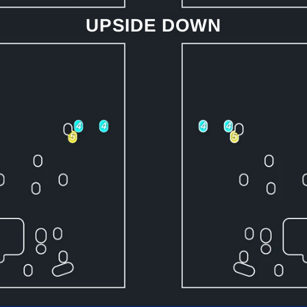
UPSIDE DOWN