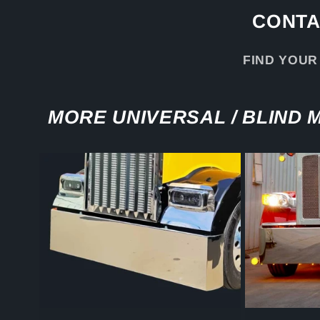
CONTA
FIND YOUR
MORE UNIVERSAL / BLIND