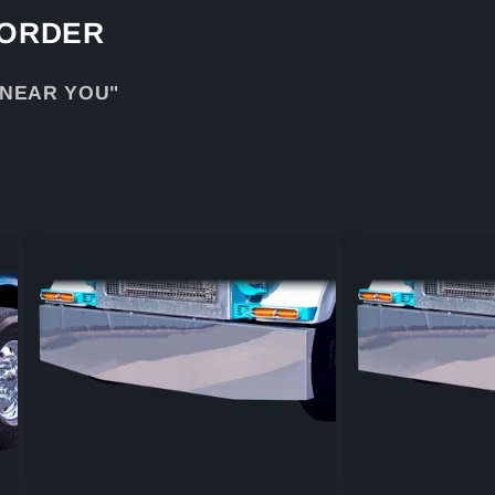
 ORDER
 NEAR YOU"