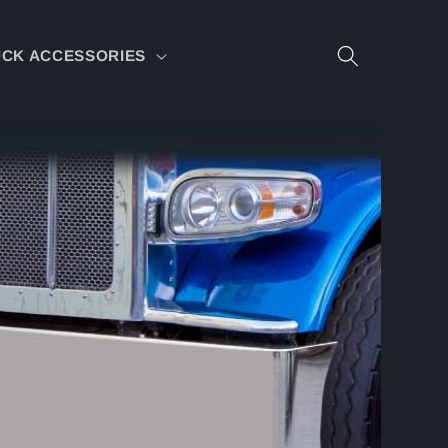
CK ACCESSORIES