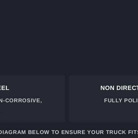
EEL
NON DIRECT
ON-CORROSIVE,
FULLY POL
L
DIAGRAM BELOW TO ENSURE YOUR TRUCK FITS.