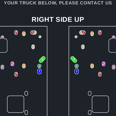
YOUR TRUCK BELOW, PLEASE CONTACT US
RIGHT SIDE UP