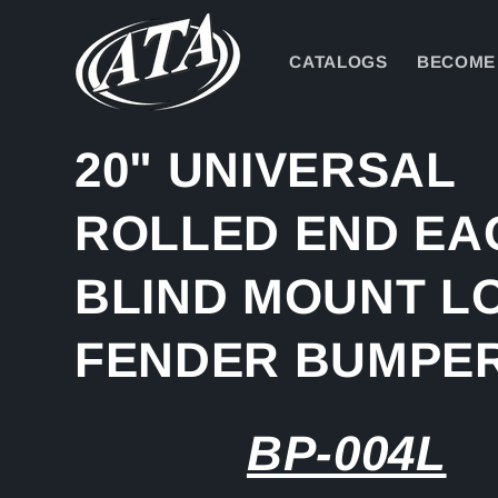
Skip to
content
CATALOGS
BECOME 
20" UNIVERSAL
ROLLED END EA
BLIND MOUNT L
FENDER BUMPE
BP-004L