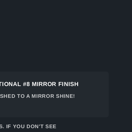
IONAL #8 MIRROR FINISH
ISHED TO A MIRROR SHINE!
 IF YOU DON'T SEE