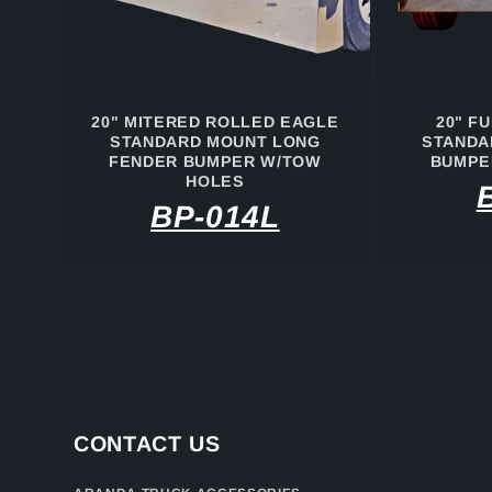
20" MITERED ROLLED EAGLE
20" F
STANDARD MOUNT LONG
STANDA
FENDER BUMPER W/TOW
BUMPE
HOLES
BP-014L
CONTACT US