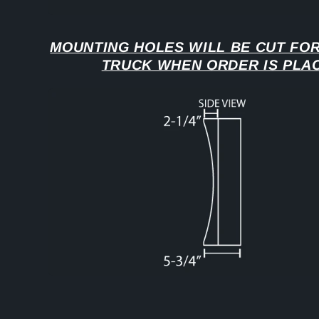
MOUNTING HOLES WILL BE CUT FOR
TRUCK WHEN ORDER IS PLA