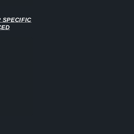
 SPECIFIC
CED