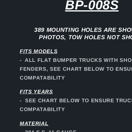
BP-008S
389 MOUNTING HOLES ARE SHO
PHOTOS, TOW HOLES NOT S
FITS
MODELS
- ALL FLAT BUMPER TRUCKS WITH SH
FENDERS, SEE CHART BELOW TO ENS
COMPATABILITY
FITS YEARS
- SEE CHART BELOW TO ENSURE TRUC
COMPATABILITY
MATERIAL