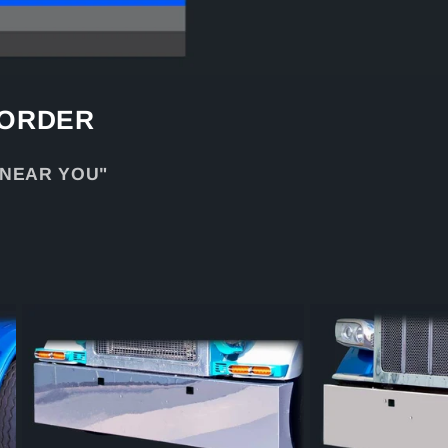
 ORDER
 NEAR YOU"