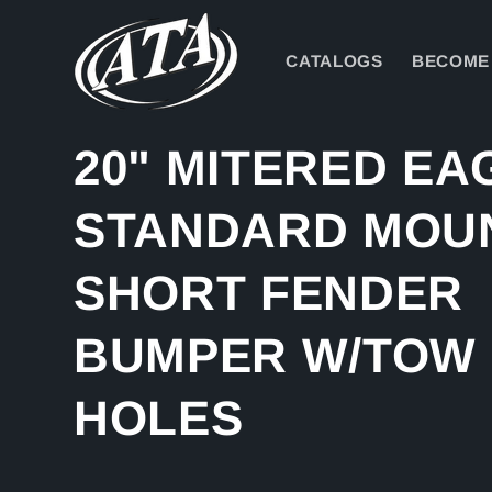
Skip to
content
CATALOGS
BECOME 
20" MITERED EA
STANDARD MOU
SHORT FENDER
BUMPER W/TOW
HOLES