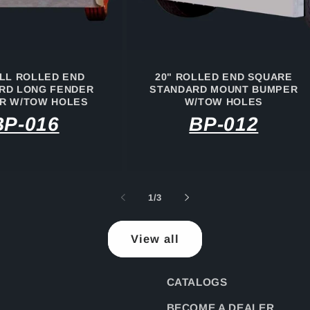
ULL ROLLED END
20" ROLLED END SQUARE
RD LONG FENDER
STANDARD MOUNT BUMPER
R W/TOW HOLES
W/TOW HOLES
BP-016
BP-012
of
1
/
3
View all
CATALOGS
BECOME A DEALER