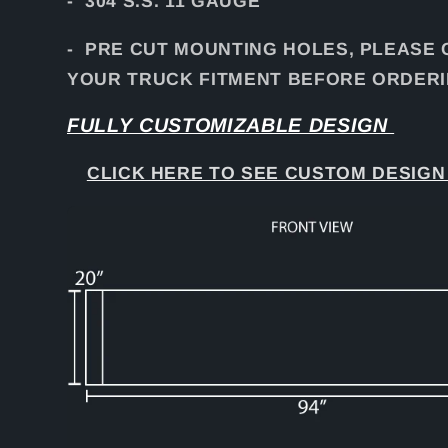
- 304 S.S. 11 GAUGE
- PRE CUT MOUNTING HOLES, PLEASE
YOUR TRUCK FITMENT BEFORE ORDERI
FULLY CUSTOMIZABLE DESIGN
CLICK HERE TO SEE CUSTOM DESIGN