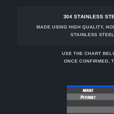
304 STAINLESS ST
MADE USING HIGH QUALITY, N
STAINLESS STEE
USE THE CHART BEL
ONCE CONFIRMED, T