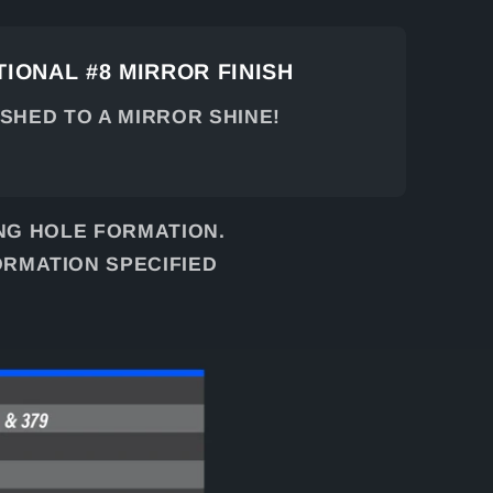
IONAL #8 MIRROR FINISH
ISHED TO A MIRROR SHINE!
NG HOLE FORMATION.
ORMATION SPECIFIED