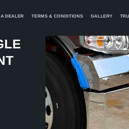
A DEALER
TERMS & CONDITIONS
GALLERY
TRU
Skip to
GLE
product
information
NT