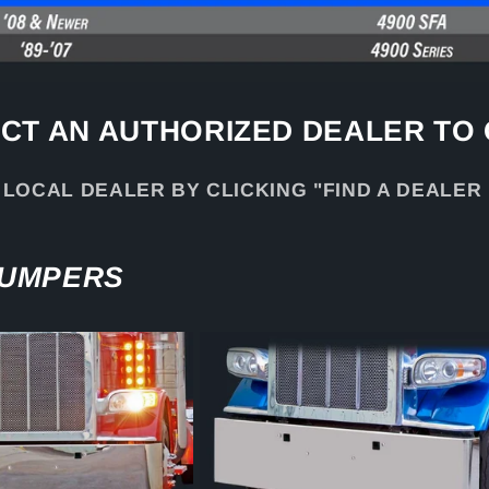
CT AN AUTHORIZED DEALER TO
 LOCAL DEALER BY CLICKING "FIND A DEALER
BUMPERS