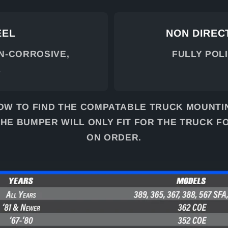
EEL
NON DIRECT
ON-CORROSIVE,
FULLY POL
L
OW TO FIND THE COMPATABLE TRUCK MOUNTI
HE BUMPER WILL ONLY FIT FOR THE TRUCK F
ON ORDER.