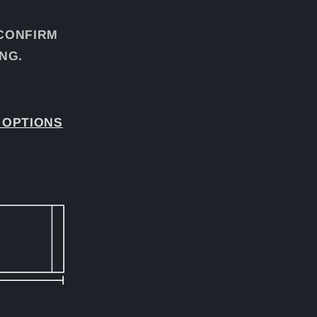
 CONFIRM
NG.
 OPTIONS