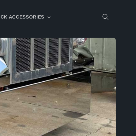
CK ACCESSORIES