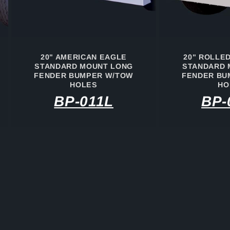
20" AMERICAN EAGLE
20" ROLLE
STANDARD MOUNT LONG
STANDARD 
FENDER BUMPER W/TOW
FENDER BU
HOLES
HO
BP-011L
BP-