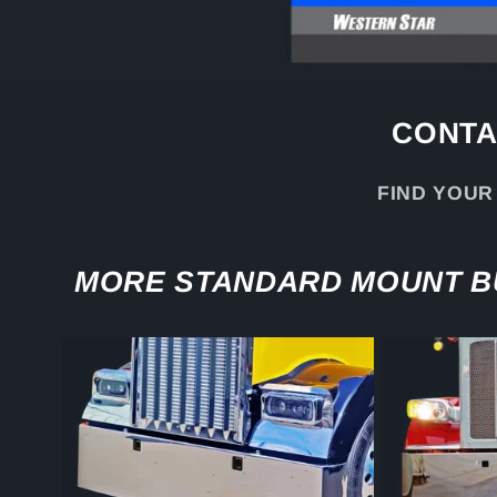
CONTA
FIND YOUR
MORE STANDARD MOUNT 