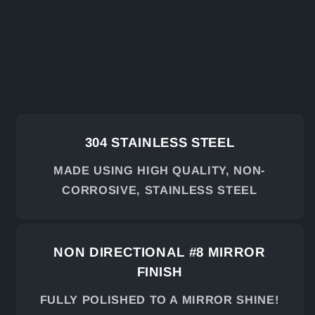
304 STAINLESS STEEL
MADE USING HIGH QUALITY, NON-
CORROSIVE, STAINLESS STEEL
NON DIRECTIONAL #8 MIRROR
FINISH
FULLY POLISHED TO A MIRROR SHINE!