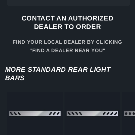
CONTACT AN AUTHORIZED
DEALER TO ORDER
FIND YOUR LOCAL DEALER BY CLICKING
"FIND A DEALER NEAR YOU"
MORE STANDARD REAR LIGHT
BARS