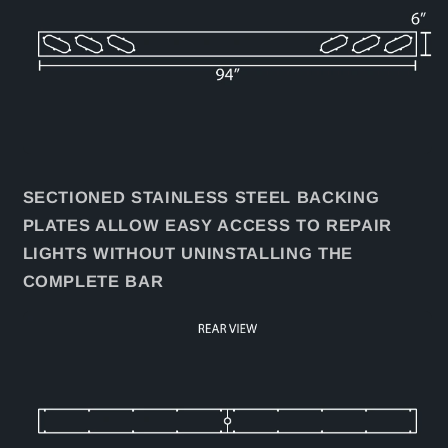
SECTIONED STAINLESS STEEL BACKING
PLATES ALLOW EASY ACCESS TO REPAIR
LIGHTS WITHOUT UNINSTALLING THE
COMPLETE BAR