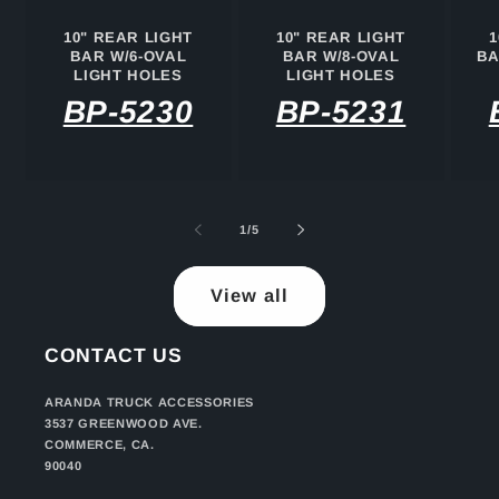
10" REAR LIGHT
10" REAR LIGHT
1
BAR W/6-OVAL
BAR W/8-OVAL
BA
LIGHT HOLES
LIGHT HOLES
BP-5230
BP-5231
of
1
/
5
View all
CONTACT US
ARANDA TRUCK ACCESSORIES
3537 GREENWOOD AVE.
COMMERCE, CA.
90040