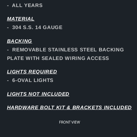
- ALL YEARS
MATERIAL
- 304 S.S. 14 GAUGE
BACKING
- REMOVABLE STAINLESS STEEL BACKING
PLATE WITH SEALED WIRING ACCESS
LIGHTS REQUIRED
- 6-OVAL LIGHTS
LIGHTS NOT INCLUDED
HARDWARE BOLT KIT & BRACKETS INCLUDED