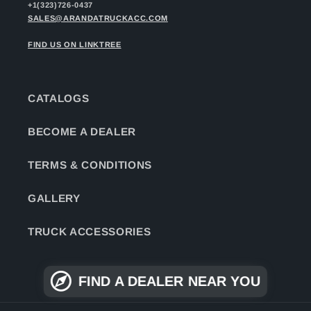
+1(323)726-0437
SALES@ARANDATRUCKACC.COM
FIND US ON LINKTREE
CATALOGS
BECOME A DEALER
TERMS & CONDITIONS
GALLERY
TRUCK ACCESSORIES
FIND A DEALER NEAR YOU