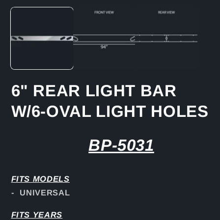
media
1
in
modal
6" REAR LIGHT BAR
W/6-OVAL LIGHT HOLES
BP-5031
FITS
MODELS
- UNIVERSAL
FITS YEARS