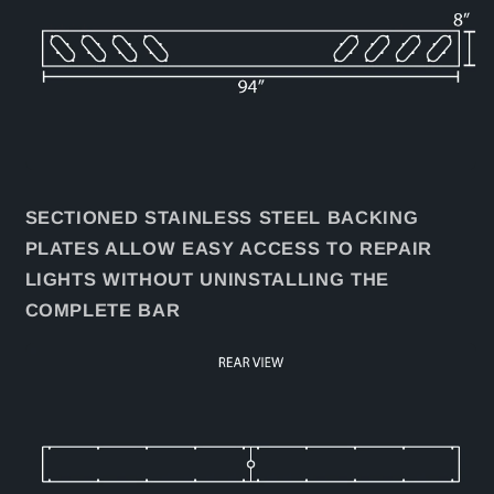
SECTIONED STAINLESS STEEL BACKING
PLATES ALLOW EASY ACCESS TO REPAIR
LIGHTS WITHOUT UNINSTALLING THE
COMPLETE BAR