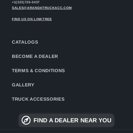
+1(323)726-0437
SALES@ARANDATRUCKACC.COM
FIND US ON LINKTREE
CATALOGS
BECOME A DEALER
TERMS & CONDITIONS
GALLERY
TRUCK ACCESSORIES
FIND A DEALER NEAR YOU