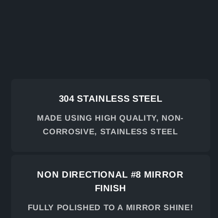
304 STAINLESS STEEL
MADE USING HIGH QUALITY, NON-
CORROSIVE, STAINLESS STEEL
NON DIRECTIONAL #8 MIRROR
FINISH
FULLY POLISHED TO A MIRROR SHINE!