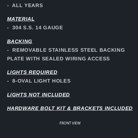
- ALL YEARS
MATERIAL
- 304 S.S. 14 GAUGE
BACKING
- REMOVABLE STAINLESS STEEL BACKING
PLATE WITH SEALED WIRING ACCESS
LIGHTS REQUIRED
- 8-OVAL LIGHT HOLES
LIGHTS NOT INCLUDED
HARDWARE BOLT KIT & BRACKETS INCLUDED