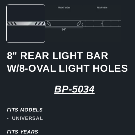
media
1
in
modal
8" REAR LIGHT BAR
W/8-OVAL LIGHT HOLES
BP-5034
FITS
MODELS
- UNIVERSAL
FITS YEARS