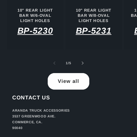
10" REAR LIGHT
10" REAR LIGHT
1
BAR W/6-OVAL
BAR W/8-OVAL
BA
LIGHT HOLES
LIGHT HOLES
BP-5230
BP-5231
of
1
/
5
View all
CONTACT US
ARANDA TRUCK ACCESSORIES
3537 GREENWOOD AVE.
COMMERCE, CA.
90040