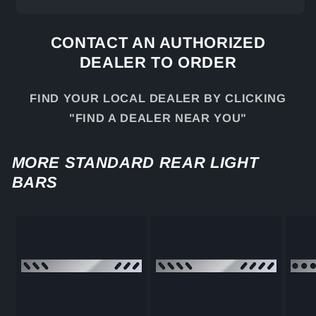
CONTACT AN AUTHORIZED
DEALER TO ORDER
FIND YOUR LOCAL DEALER BY CLICKING
"FIND A DEALER NEAR YOU"
MORE STANDARD REAR LIGHT
BARS