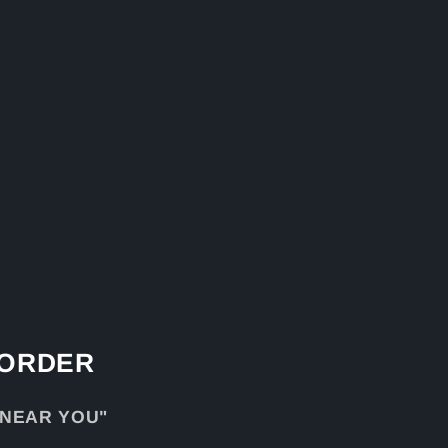
 ORDER
 NEAR YOU"