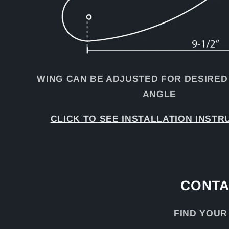
WING CAN BE ADJUSTED FOR DESIRED
ANGLE
CLICK TO SEE INSTALLATION INSTR
CONTA
FIND YOUR