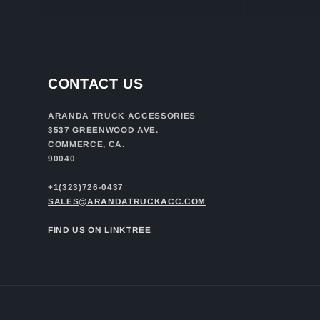
CONTACT US
ARANDA TRUCK ACCESSORIES
3537 GREENWOOD AVE.
COMMERCE, CA.
90040
+1(323)726-0437
SALES@ARANDATRUCKACC.COM
FIND US ON LINKTREE