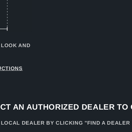
 LOOK AND
UCTIONS
CT AN AUTHORIZED DEALER TO
 LOCAL DEALER BY CLICKING "FIND A DEALER