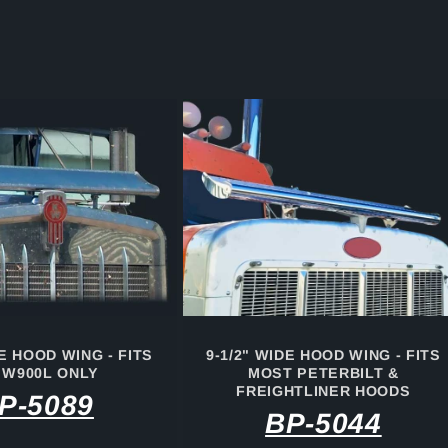
DE HOOD WING - FITS
9-1/2" WIDE HOOD WING - FITS
 W900L ONLY
MOST PETERBILT &
FREIGHTLINER HOODS
P-5089
BP-5044