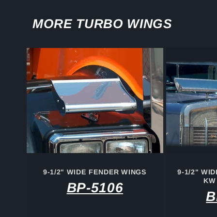
MORE TURBO WINGS
9-1/2" WIDE FENDER WINGS
9-1/2" WI
KW
BP-5106
B