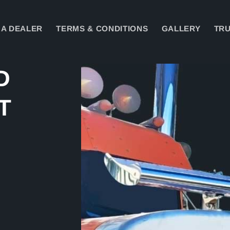
A DEALER
TERMS & CONDITIONS
GALLERY
TRU
Skip to
D
product
information
T