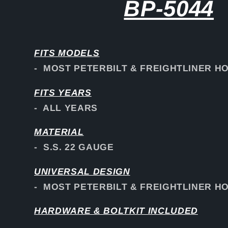
BP-5044
FITS
MODELS
- MOST PETERBILT & FREIGHTLINER H
FITS YEARS
- ALL YEARS
MATERIAL
- S.S. 22 GAUGE
UNIVERSAL DESIGN
- MOST PETERBILT & FREIGHTLINER H
HARDWARE & BOLTKIT INCLUDED