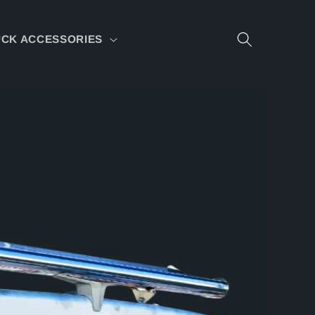
CK ACCESSORIES