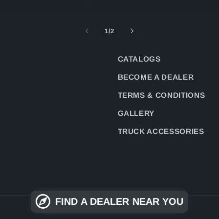
of
1
/
2
CATALOGS
BECOME A DEALER
TERMS & CONDITIONS
GALLERY
TRUCK ACCESSORIES
FIND A DEALER NEAR YOU