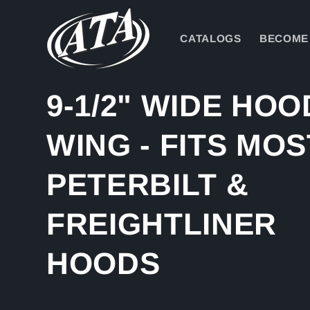
Skip to
content
CATALOGS
BECOME 
9-1/2" WIDE HOO
WING - FITS MOS
PETERBILT &
FREIGHTLINER
HOODS