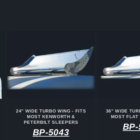
24" WIDE TURBO WING - FITS
36" WIDE TUR
MOST KENWORTH &
MOST FLAT
PETERBILT SLEEPERS
BP-
BP-5043