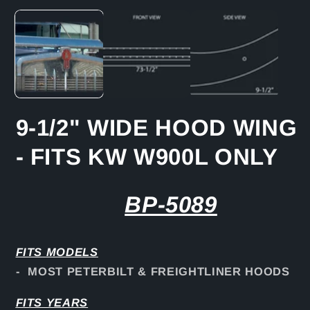
media
1
in
modal
9-1/2" WIDE HOOD WING
- FITS KW W900L ONLY
BP-5089
FITS
MODELS
- MOST PETERBILT & FREIGHTLINER HOODS
FITS YEARS