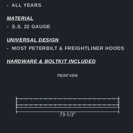
- ALL YEARS
MATERIAL
- S.S. 22 GAUGE
UNIVERSAL DESIGN
- MOST PETERBILT & FREIGHTLINER HOODS
HARDWARE & BOLTKIT INCLUDED