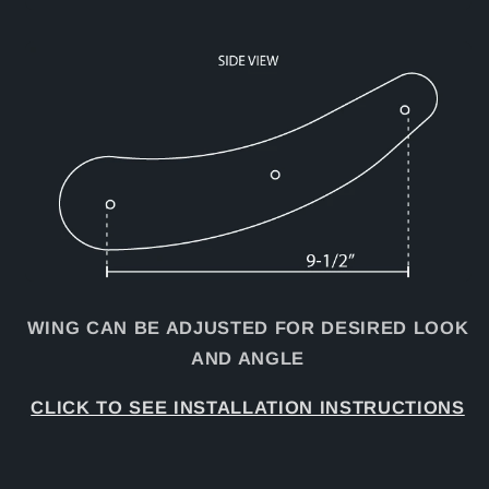
WING CAN BE ADJUSTED FOR DESIRED LOOK
AND ANGLE
CLICK TO SEE INSTALLATION INSTRUCTIONS