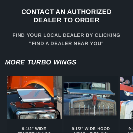
CONTACT AN AUTHORIZED
DEALER TO ORDER
FIND YOUR LOCAL DEALER BY CLICKING
"FIND A DEALER NEAR YOU"
MORE TURBO WINGS
9-1/2" WIDE
9-1/2" WIDE HOOD
9