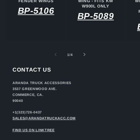
FENDER WINGS
WING - FITS KW
W
W900L ONLY
BP-5106
BP-5089
of
1
/
4
CONTACT US
ARANDA TRUCK ACCESSORIES
3537 GREENWOOD AVE.
COMMERCE, CA.
90040
+1(323)726-0437
SALES@ARANDATRUCKACC.COM
FIND US ON LINKTREE